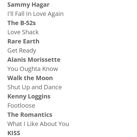
Sammy Hagar
I'll Fall In Love Again
The B-52s
Love Shack
Rare Earth
Get Ready
Alanis Morissette
You Oughta Know
Walk the Moon
Shut Up and Dance
Kenny Loggins
Footloose
The Romantics
What I Like About You
KISS