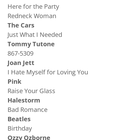
Here for the Party
Redneck Woman
The Cars
Just What I Needed
Tommy Tutone
867-5309
Joan Jett
I Hate Myself for Loving You
Pink
Raise Your Glass
Halestorm
Bad Romance
Beatles
Birthday
Ozzy Ozborne