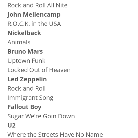
Rock and Roll All Nite
John Mellencamp
R.O.C.K. in the USA
Nickelback
Animals
Bruno Mars
Uptown Funk
Locked Out of Heaven
Led Zeppelin
Rock and Roll
Immigrant Song
Fallout Boy
Sugar We're Goin Down
U2
Where the Streets Have No Name