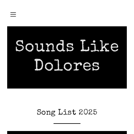
Sounds Like
Dolores
Song List 2025