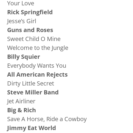
Your Love
Rick Springfield
Jesse’s Girl
Guns and Roses
Sweet Child O Mine
Welcome to the Jungle
Billy Squier
Everybody Wants You
All American Rejects
Dirty Little Secret
Steve Miller Band
Jet Airliner
Big & Rich
Save A Horse, Ride a Cowboy
Jimmy Eat World