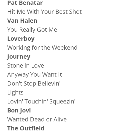
Pat Benatar
Hit Me With Your Best Shot
Van Halen
You Really Got Me
Loverboy
Working for the Weekend
Journey
Stone in Love
Anyway You Want It
Don't Stop Believin'
Lights
Lovin' Touchin' Squeezin'
Bon Jovi
Wanted Dead or Alive
The Outfield