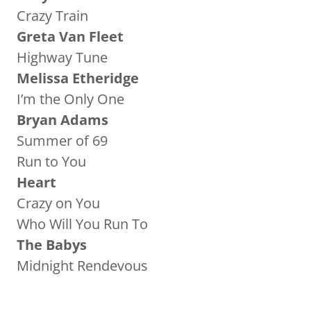
Crazy Train
Greta Van Fleet
Highway Tune
Melissa Etheridge
I’m the Only One
Bryan Adams
Summer of 69
Run to You
Heart
Crazy on You
Who Will You Run To
The Babys
Midnight Rendevous