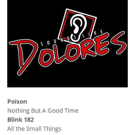
Poison
Nothing But A Good Time
Blink 182
All the Small Things