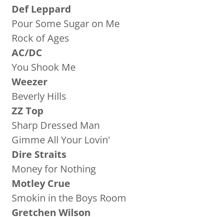
Def Leppard
Pour Some Sugar on Me
Rock of Ages
AC/DC
You Shook Me
Weezer
Beverly Hills
ZZ Top
Sharp Dressed Man
Gimme All Your Lovin'
Dire Straits
Money for Nothing
Motley Crue
Smokin in the Boys Room
Gretchen Wilson