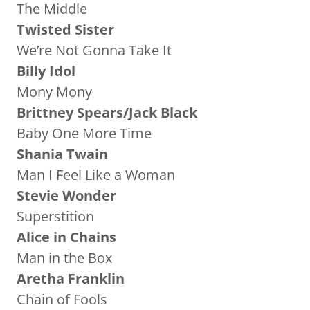
The Middle
Twisted Sister
We’re Not Gonna Take It
Billy Idol
Mony Mony
Brittney Spears/Jack Black
Baby One More Time
Shania Twain
Man I Feel Like a Woman
Stevie Wonder
Superstition
Alice in Chains
Man in the Box
Aretha Franklin
Chain of Fools